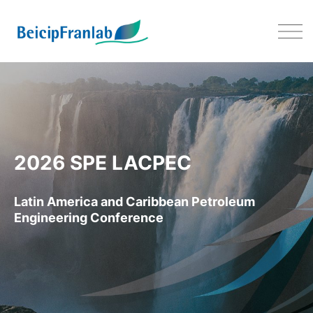
LACPEC 2026 – 09-11 JUNE 20
2026 SPE LACPEC
Latin America and Caribbean Petroleum
Engineering Conference