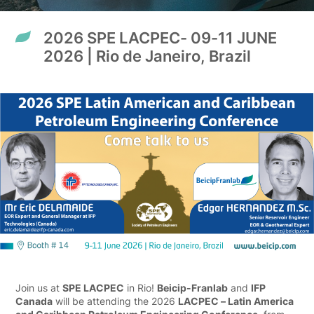
2026 SPE LACPEC- 09-11 JUNE
2026 | Rio de Janeiro, Brazil
Join us at
SPE LACPEC
in Rio!
Beicip-Franlab
and
IFP
Canada
will be attending the 2026
LACPEC – Latin America