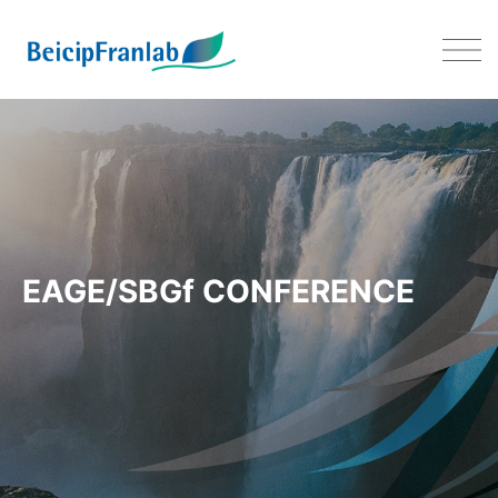
EAGE/SBGf Conference on Dee
EAGE/SBGf CONFERENCE