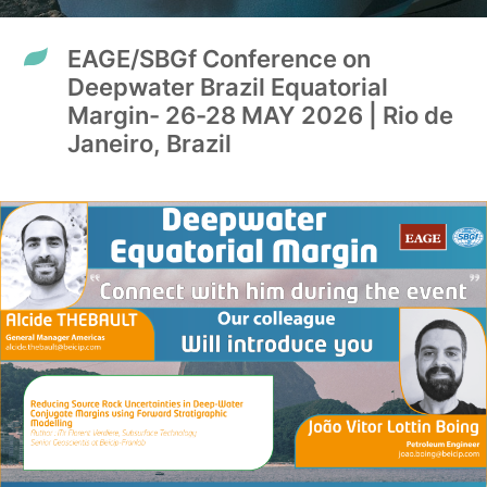
EAGE/SBGf Conference on
Deepwater Brazil Equatorial
Margin- 26-28 MAY 2026 | Rio de
Janeiro, Brazil