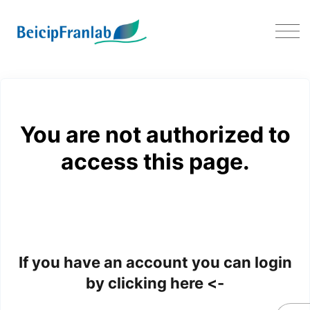
FAQ PumaFlow
You are not authorized to
access this page.
If you have an account you can login
by clicking here <-