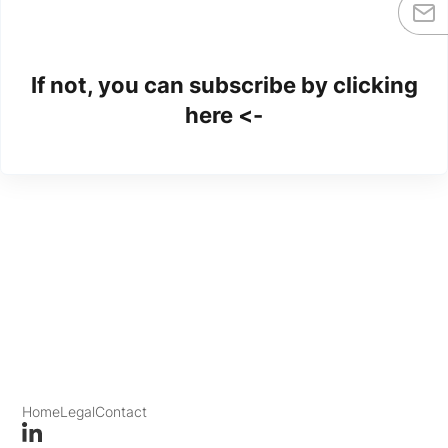
If not, you can subscribe by clicking
here <-
Home
Legal
Contact