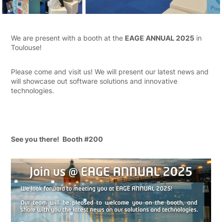
We are present with a booth at the
EAGE ANNUAL 2025
in
Toulouse!
Please come and visit us! We will present our latest news and
will showcase out software solutions and innovative
technologies.
See you there! Booth #200