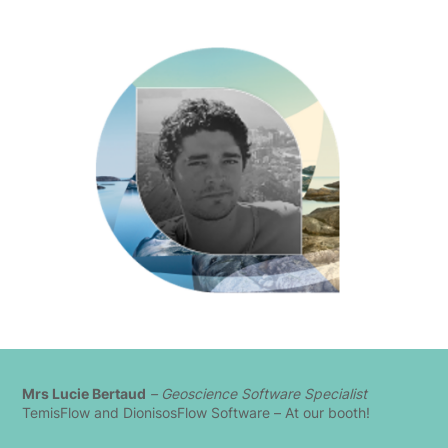
Mrs Lucie Bertaud
– Geoscience Software Specialist
TemisFlow and DionisosFlow Software – At our booth!