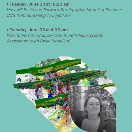
♦ Tuesday, June 03 at 10:20 am
:
How will Basin and Forward Stratigraphic Modeling Enhance
CCS from Screening to Injection?
♦ Tuesday, June 03 at 4:00 pm
:
How to Perform Source-to-Sink Petroleum System
Assessment with Basin Modeling?