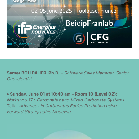
Samer BOU DAHER, Ph.D.
–
Software Sales Manager, Senior
Geoscientist
♦ Sunday, June 01 at 10:40 am – Room 10 (Level 02):
Workshop 17 :
Carbonates and Mixed Carbonate Systems
Talk :
Advances in Carbonates Facies Prediction using
Forward Stratigraphic Modeling.