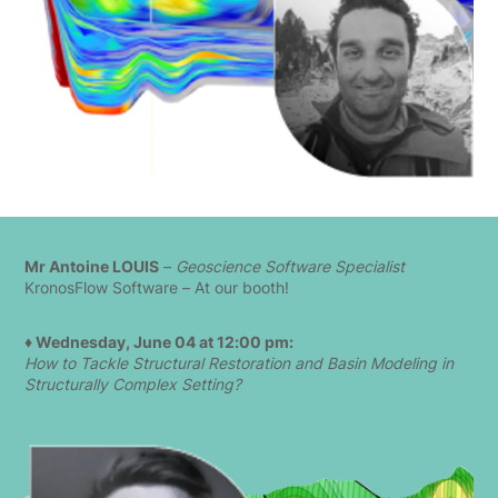
Mr Antoine LOUIS
–
Geoscience Software Specialist
KronosFlow Software – At our booth!
♦ Wednesday, June 04 at 12:00 pm:
How to Tackle Structural Restoration and Basin Modeling in
Structurally Complex Setting?