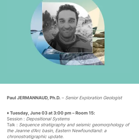
Paul JERMANNAUD, Ph.D.
–
Senior Exploration Geologist
♦ Tuesday, June 03 at 3:00 pm – Room 15:
Session :
Depositional Systems
Talk :
Sequence stratigraphy and seismic geomorphology of
the Jeanne d’Arc basin, Eastern Newfoundland: a
chronostratigraphic update.