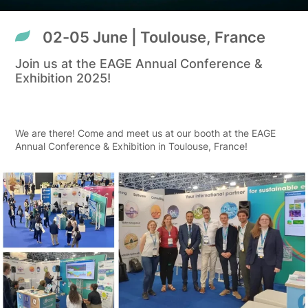
02-05 June | Toulouse, France
Join us at the EAGE Annual Conference &
Exhibition 2025!
We are there! Come and meet us at our booth at the EAGE
Annual Conference & Exhibition in Toulouse, France!