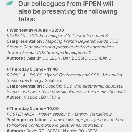
Our colleagues from IFPEN will
also be presenting the following
talks:
♦ Wednesday 4 June – 09:00
ROOM 10 – CCS Screening & Site Characterisation 3
Oral presentation :
Mapping French Depleted Fields CO2
Storage Capacities using pressure derived approaches:
Toward French CO2 Storage Development?
Authors :
Valentin GUILLON, Dan BOSSIE-CODREANU
♦ Thursday 5 June – 11:40
ROOM 14 – DS-08. Hybrid Geothermal and CCS: Advancing
Sustainable
Energy Solutions
Oral presentation :
Coupling CCS with geothermal doublets:
Single- and two-phase flow simulations in the re-injection well
Author :
Vlasios LEONTIDIS
♦ Thursday 5 June – 14:00
POSTER AREA – Poster session 5 – Energy Transition 2
Poster presentation :
A new multistage gel injection method
to improve conformance in geothermal operations
Authors :
David ROUSSEAU, Nicolas ROUSSEAU