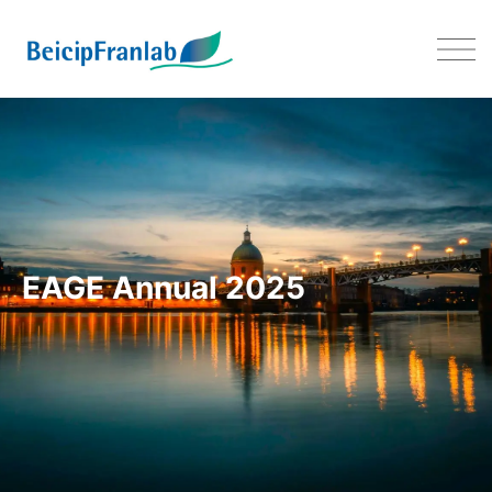
EAGE 2025 – 02-05 JUNE 202
EAGE Annual 2025