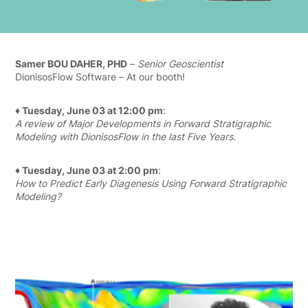
Samer BOU DAHER, PHD
–
Senior Geoscientist
DionisosFlow Software – At our booth!
♦ Tuesday, June 03 at 12:00 pm
:
A review of Major Developments in Forward Stratigraphic
Modeling with DionisosFlow in the last Five Years.
♦ Tuesday, June 03 at 2:00 pm
:
How to Predict Early Diagenesis Using Forward Stratigraphic
Modeling?