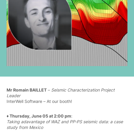
Mr Romain BAILLET
–
Seismic Characterization Project
Leader
InterWell Software – At our booth!
♦ Thursday, June 05 at 2:00 pm
:
Taking adavantage of WAZ and PP-PS seismic data: a case
study from Mexico