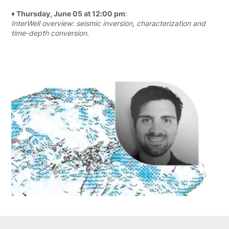
♦ Thursday, June 05 at 12:00 pm
:
InterWell overview: seismic inversion, characterization and
time-depth conversion.