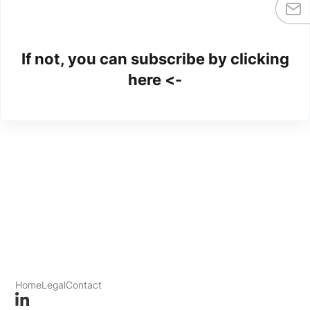
If not, you can subscribe by clicking
here <-
Home
Legal
Contact