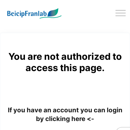
Download EasyTrace
You are not authorized to
access this page.
If you have an account you can login
by clicking here <-